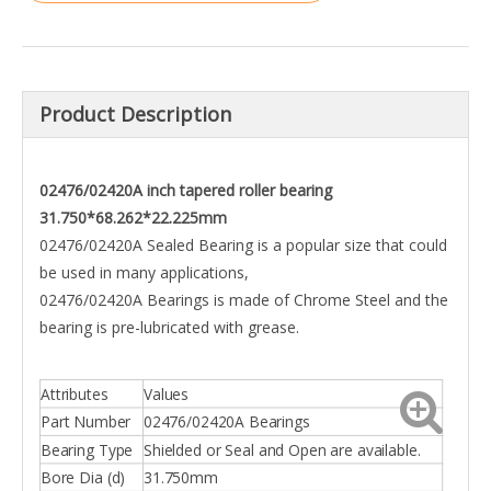
Product Description
02476/02420A inch tapered roller bearing
31.750*68.262*22.225mm
02476/02420A Sealed Bearing is a popular size that could
be used in many applications,
02476/02420A Bearings is made of Chrome Steel and the
bearing is pre-lubricated with grease.
Attributes
Values
Part Number
02476/02420A Bearings
Bearing Type
Shielded or Seal and Open are available.
Bore Dia (d)
31.750mm