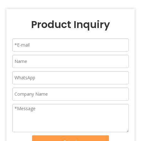
Product Inquiry