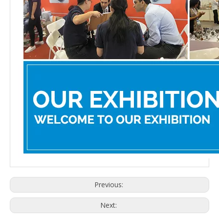
Previous:
Next: