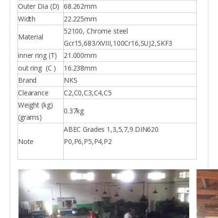
Outer Dia (D)
68.262mm
Width
22.225mm
52100, Chrome steel
Material
Gcr15,683/XVIII,100Cr16,SUJ2,SKF3
inner ring (T)
21.000mm
out ring (C )
16.238mm
Brand
NKS
Clearance
C2,C0,C3,C4,C5
Weight (kg)
0.37kg
(grams)
ABEC Grades 1,3,5,7,9.DIN620
Note
P0,P6,P5,P4,P2