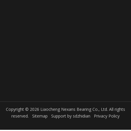
Copyright © 2026 Liaocheng Nexans Bearing Co., Ltd. All rights
reserved.
Sitemap
Support by
sdzhidian
Privacy Policy