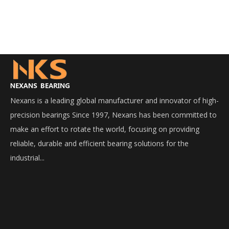
Nexans is a leading global manufacturer and innovator of high-
precision bearings Since 1997, Nexans has been committed to
make an effort to rotate the world, focusing on providing
reliable, durable and efficient bearing solutions for the
industrial...