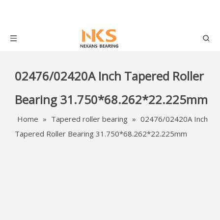
02476/02420A Inch Tapered Roller
Bearing 31.750*68.262*22.225mm
Home
»
Tapered roller bearing
»
02476/02420A Inch
Tapered Roller Bearing 31.750*68.262*22.225mm