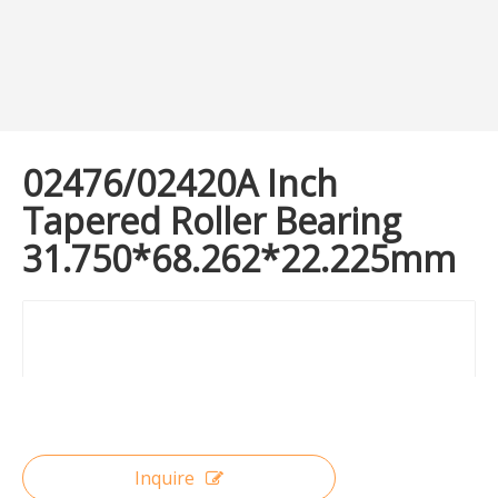
02476/02420A Inch
Tapered Roller Bearing
31.750*68.262*22.225mm
Inquire