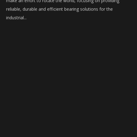
make an effort to rotate the world, focusing on providing
reliable, durable and efficient bearing solutions for the
industrial...