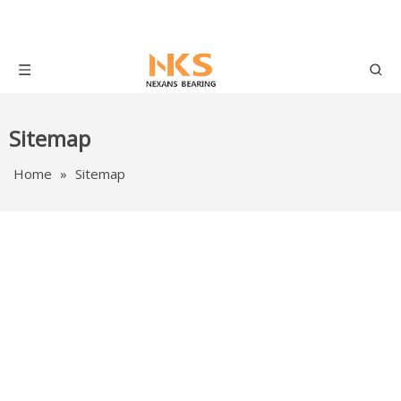
Sitemap
Home
»
Sitemap