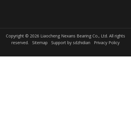
Copyright © 2026 Liaocheng Nexans Bearing Co., Ltd. All rights
reserved.
Sitemap
Support by
sdzhidian
Privacy Policy