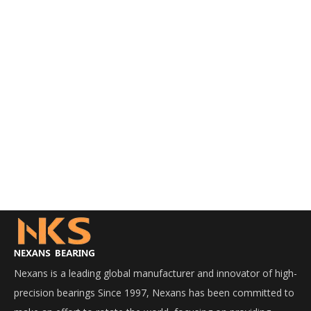
Nexans is a leading global manufacturer and innovator of high-
precision bearings Since 1997, Nexans has been committed to