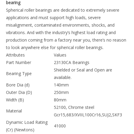
Product Description
23130CA 23130CAK 140* 250 *80mm Spherical roller
bearing
Spherical roller bearings are dedicated to extremely
severe applications and must support high loads, severe
misalignment, contaminated environments, shocks, and
vibrations. And with the industry’s highest load rating and
production coming from a factory near you, there’s no
reason to look anywhere else for spherical roller bearings.
Attributes
Values
Part Number
23130CA Bearings
Shielded or Seal and Open are
Bearing Type