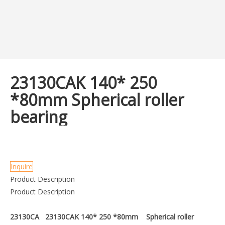
23130CAK 140* 250
*80mm Spherical roller
bearing
Inquire