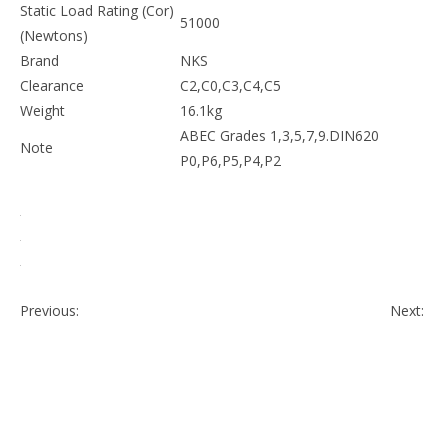
available.
Bore Dia (d)
140mm
Outer Dia (D)
250mm
Width (B)
80mm
52100, Chrome steel
Material
Gcr15,683/XVIII,100Cr16,SUJ2,SKF3
Dynamic Load Rating
41000
(Cr) (Newtons)
Static Load Rating
51000
(Cor) (Newtons)
Brand
NKS
Clearance
C2,C0,C3,C4,C5
Weight
16.1kg
ABEC Grades 1,3,5,7,9.DIN620
Note
P0,P6,P5,P4,P2