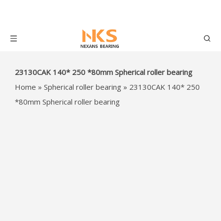
23130CAK 140* 250 *80mm
Spherical roller bearing
Home
»
Spherical roller bearing
»
23130CAK 140*
250 *80mm Spherical roller bearing