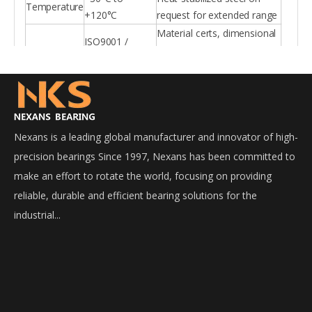
Temperature
+120°C
request for extended range
Material certs, dimensional
ISO9001 /
Certification
reports, load rating reports
IATF16949
per batch
Nexans is a leading global manufacturer and innovator of high-
precision bearings Since 1997, Nexans has been committed to
make an effort to rotate the world, focusing on providing
reliable, durable and efficient bearing solutions for the
industrial...