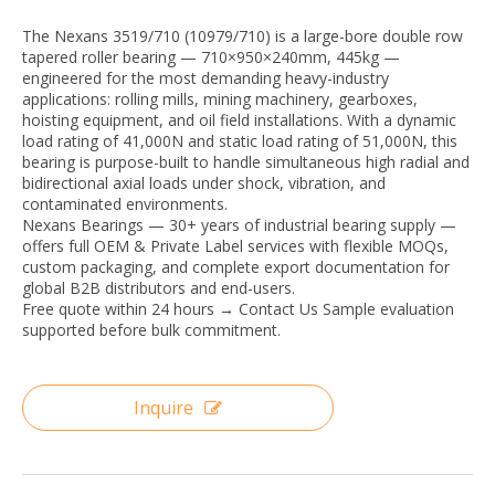
The Nexans 3519/710 (10979/710) is a large-bore double row
tapered roller bearing — 710×950×240mm, 445kg —
engineered for the most demanding heavy-industry
applications: rolling mills, mining machinery, gearboxes,
hoisting equipment, and oil field installations. With a dynamic
load rating of 41,000N and static load rating of 51,000N, this
bearing is purpose-built to handle simultaneous high radial and
bidirectional axial loads under shock, vibration, and
contaminated environments.
Nexans Bearings — 30+ years of industrial bearing supply —
offers full OEM & Private Label services with flexible MOQs,
custom packaging, and complete export documentation for
global B2B distributors and end-users.
Free quote within 24 hours → Contact Us Sample evaluation
supported before bulk commitment.
Inquire