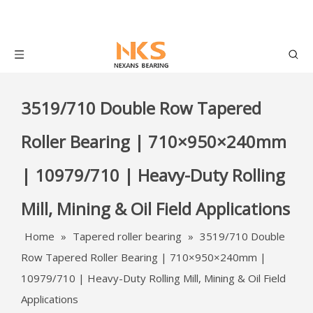
3519/710 Double Row Tapered
Roller Bearing | 710×950×240mm
| 10979/710 | Heavy-Duty Rolling
Mill, Mining & Oil Field Applications
Home
»
Tapered roller bearing
»
3519/710 Double
Row Tapered Roller Bearing | 710×950×240mm |
10979/710 | Heavy-Duty Rolling Mill, Mining & Oil Field
Applications