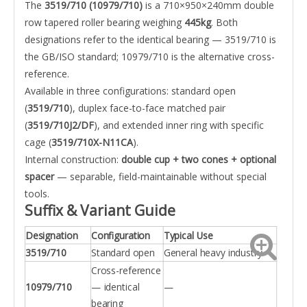
The
3519/710 (10979/710)
is a 710×950×240mm double
row tapered roller bearing weighing
445kg
. Both
designations refer to the identical bearing — 3519/710 is
the GB/ISO standard; 10979/710 is the alternative cross-
reference.
Available in three configurations: standard open
(
3519/710
), duplex face-to-face matched pair
(
3519/710J2/DF
), and extended inner ring with specific
cage (
3519/710X-N11CA
).
Internal construction:
double cup + two cones + optional
spacer
— separable, field-maintainable without special
tools.
Suffix & Variant Guide
Designation
Configuration
Typical Use
3519/710
Standard open
General heavy industry
Cross-reference
10979/710
— identical
—
bearing