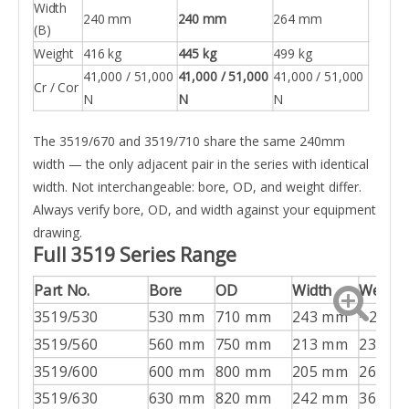
Width
240 mm
240 mm
264 mm
(B)
Weight
416 kg
445 kg
499 kg
41,000 / 51,000
41,000 / 51,000
41,000 / 51,000
Cr / Cor
N
N
N
The 3519/670 and 3519/710 share the same 240mm
width — the only adjacent pair in the series with identical
width. Not interchangeable: bore, OD, and weight differ.
Always verify bore, OD, and width against your equipment
drawing.
Full 3519 Series Range
Part No.
Bore
OD
Width
Weight
3519/530
530 mm
710 mm
243 mm
~260 k
3519/560
560 mm
750 mm
213 mm
235 kg
3519/600
600 mm
800 mm
205 mm
266 kg
3519/630
630 mm
820 mm
242 mm
368 kg