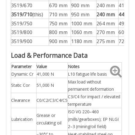
3519/670
670 mm
900 mm
240 mm
416 kg
3519/710
(this)
710 mm
950 mm
240 mm
445 kg
3519/750
750 mm
1000 mm
264 mm
499 kg
3519/800
800 mm
1060 mm
270 mm
604 kg
3519/900
900 mm
1180 mm
275 mm
728 kg
Load & Performance Data
Parameter
Value
Notes
Dynamic Cr
41,000 N
L10 fatigue life basis
Max load without
Static Cor
51,000 N
permanent deformation
C3/C4 for impact / elevated
Clearance
C0/C2/C3/C4/C5
temperature
ISO VG 220–460
Grease or
Lubrication
(mills/gearboxes); EP NLGI
circulating oil
2–3 (mining/oil field)
–30°C to
Heat-stabilized steel on