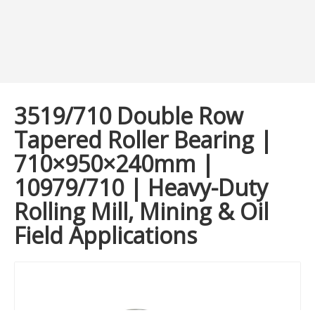
3519/710 Double Row
Tapered Roller Bearing |
710×950×240mm |
10979/710 | Heavy-Duty
Rolling Mill, Mining & Oil
Field Applications