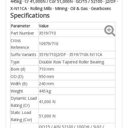
445kg · Cr 41,000N / Cor 51,000N · GCr15 / 52100 · J2/DF ·
X-N11CA · Rolling Mills · Mining · Oil & Gas · Gearboxes
Specifications
Parameter
Value
Part Number
3519/710
Cross
10979/710
Reference
Suffix Variants
3519/710J2/DF · 3519/710X-N11CA
Type
Double Row Tapered Roller Bearing
Bore (d)
710 mm
OD (D)
950 mm
Width (B)
240 mm
Weight
445 kg
Dynamic Load
41,000 N
Rating (Cr)
Static Load
51,000 N
Rating (Cor)
GCr15 / AISI 52100 / 100Cr6 / SUJ2 /