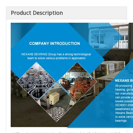
Product Description