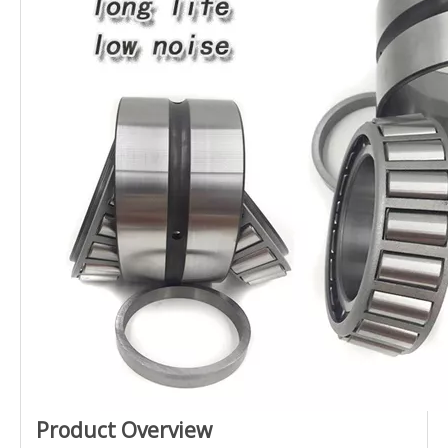
Product Overview