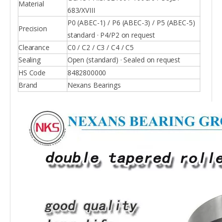
Material
683/XVIII
P0 (ABEC-1) / P6 (ABEC-3) / P5 (ABEC-5)
Precision
standard · P4/P2 on request
Clearance
C0 / C2 / C3 / C4 / C5
Sealing
Open (standard) · Sealed on request
HS Code
8482800000
Brand
Nexans Bearings