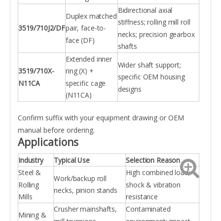
Bidirectional axial
Duplex matched
stiffness; rolling mill roll
3519/710J2/DF
pair, face-to-
necks; precision gearbox
face (DF)
shafts
Extended inner
Wider shaft support;
3519/710X-
ring (X) +
specific OEM housing
N11CA
specific cage
designs
(N11CA)
Confirm suffix with your equipment drawing or OEM
manual before ordering.
Applications
Industry
Typical Use
Selection Reason
Steel &
High combined load;
Work/backup roll
Rolling
shock & vibration
necks, pinion stands
Mills
resistance
Crusher mainshafts,
Contaminated
Mining &