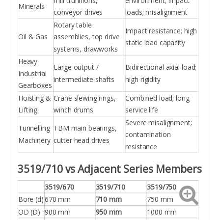
mill trunnions,
environment; impact
Minerals
conveyor drives
loads; misalignment
Rotary table
Impact resistance; high
Oil & Gas
assemblies, top drive
static load capacity
systems, drawworks
Heavy
Large output /
Bidirectional axial load;
Industrial
intermediate shafts
high rigidity
Gearboxes
Hoisting &
Crane slewing rings,
Combined load; long
Lifting
winch drums
service life
Severe misalignment;
Tunnelling
TBM main bearings,
contamination
Machinery
cutter head drives
resistance
3519/710 vs Adjacent Series Members
3519/670
3519/710
3519/750
Bore (d)
670 mm
710 mm
750 mm
OD (D)
900 mm
950 mm
1000 mm