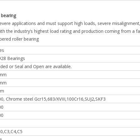
bearing
severe applications and must support high loads, severe misalignment
th the industry’s highest load rating and production coming from a f
pered roller bearing
es
928 Bearings
lded or Seal and Open are available.
0mm
0mm
mm
0, Chrome steel Gcr15,683/XVIII,100Cr16,SUJ2,SKF3
00
00
0,C3,C4,C5
g