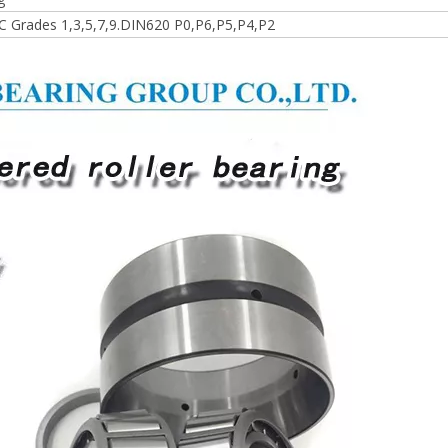
 Grades 1,3,5,7,9.DIN620 P0,P6,P5,P4,P2