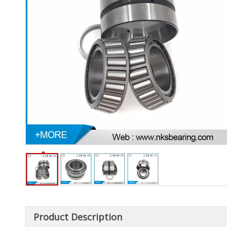
Product Description