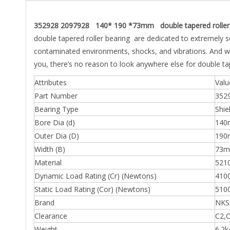
352928 2097928 140* 190 *73mm double tapered roller 
double tapered roller bearing are dedicated to extremely 
contaminated environments, shocks, and vibrations. And wi
you, there’s no reason to look anywhere else for double ta
Attributes
Valu
Part Number
352
Bearing Type
Shie
Bore Dia (d)
14
Outer Dia (D)
19
Width (B)
73
Material
5210
Dynamic Load Rating (Cr) (Newtons)
410
Static Load Rating (Cor) (Newtons)
510
Brand
NKS
Clearance
C2,C
Weight
6.2k