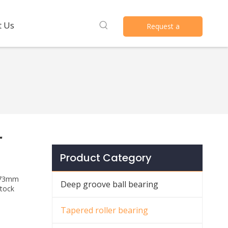
t Us
Request a
Quote
r
Product Category
 *73mm
Deep groove ball bearing
stock
Tapered roller bearing