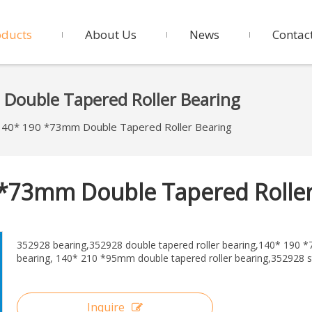
oducts
About Us
News
Contac
ouble Tapered Roller Bearing
40* 190 *73mm Double Tapered Roller Bearing
 *73mm Double Tapered Rolle
352928 bearing,352928 double tapered roller bearing,140* 190
bearing, 140* 210 *95mm double tapered roller bearing,352928 
Inquire