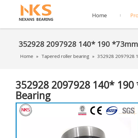
Home
Pr
352928 2097928 140* 190 *73mm D
Home
»
Tapered roller bearing
»
352928 2097928 1
352928 2097928 140* 190
Bearing