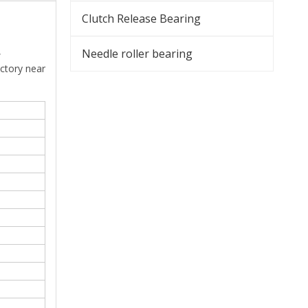
Clutch Release Bearing
,
Needle roller bearing
actory near