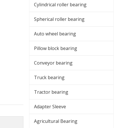
Cylindrical roller bearing
Spherical roller bearing
Auto wheel bearing
Pillow block bearing
Conveyor bearing
Truck bearing
Tractor bearing
Adapter Sleeve
Agricultural Bearing