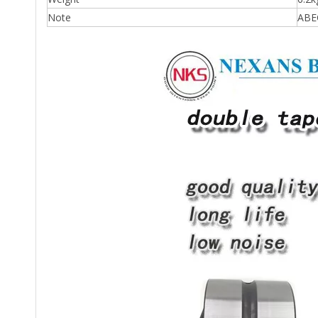
Note
ABEC