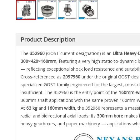
Product Description
The
352960
(GOST current designation) is an
Ultra Heavy-
300×420×160mm
, featuring a very high static-to-dynamic l
— reflecting exceptional shock load resistance and suitabili
Cross-referenced as
2097960
under the original GOST desi
specialized GOST family engineered for the largest, most 
insufficient. The 352960 is the entry point of the
160mm-wid
300mm shaft applications with the same proven 160mm-widt
At
63 kg
and
160mm width
, the 352960 represents a mass
radial and bidirectional axial loads. Its
300mm bore
makes it
heavy gearboxes, and paper machinery — applications where