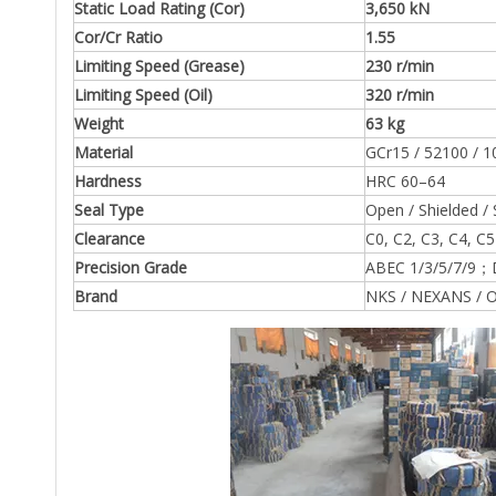
Static Load Rating (Cor)
3,650 kN
Cor/Cr Ratio
1.55
Limiting Speed (Grease)
230 r/min
Limiting Speed (Oil)
320 r/min
Weight
63 kg
Material
GCr15 / 52100 / 1
Hardness
HRC 60–64
Seal Type
Open / Shielded / 
Clearance
C0, C2, C3, C4, C5
Precision Grade
ABEC 1/3/5/7/9；
Brand
NKS / NEXANS / O