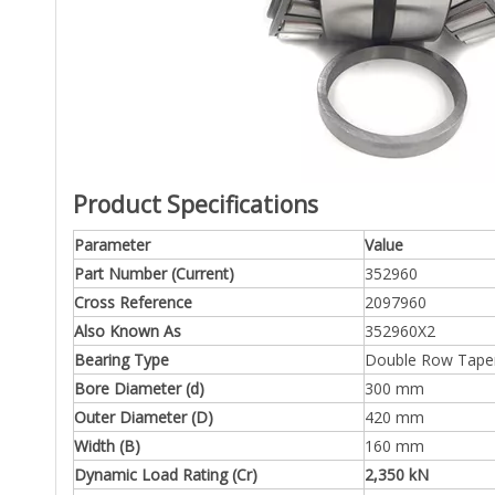
Product Specifications
Parameter
Value
Part Number (Current)
352960
Cross Reference
2097960
Also Known As
352960X2
Bearing Type
Double Row Tapere
Bore Diameter (d)
300 mm
Outer Diameter (D)
420 mm
Width (B)
160 mm
Dynamic Load Rating (Cr)
2,350 kN