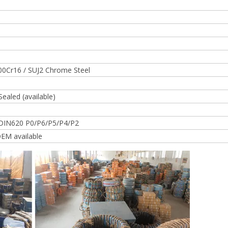
00Cr16 / SUJ2 Chrome Steel
Sealed (available)
DIN620 P0/P6/P5/P4/P2
EM available