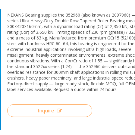
NEXANS Bearing supplies the 352960 (also known as 2097960) 
series Ultra Heavy-Duty Double Row Tapered Roller Bearing mea
300×420×160mm, with a dynamic load rating (Cr) of 2,350 kN, sta
rating (Cor) of 3,650 kN, limiting speeds of 230 rpm (grease) / 320
and a mass of 63 kg. Manufactured from premium GCr15 (52100
steel with hardness HRC 60–64, this bearing is engineered for th
extreme industrial applications involving ultra-high loads, severe
misalignment, heavily contaminated environments, extreme shoc
continuous vibrations. With a Cor/Cr ratio of 1.55 — significantly 
the standard 3522xx series (1.24) — the 352960 delivers outstand
overload resistance for 300mm shaft applications in rolling mills,
crushers, heavy paper machinery, and large industrial speed reduc
Factory-direct supply — large ready stock, flexible MOQ, full OEM
label services available. Request a quote within 24 hours.
Inquire