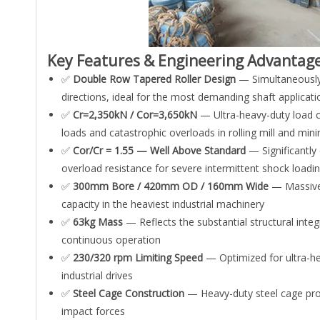
Key Features & Engineering Advantag
✅
Double Row Tapered Roller Design
— Simultaneously h
directions, ideal for the most demanding shaft applicat
✅
Cr=2,350kN / Cor=3,650kN
— Ultra-heavy-duty load c
loads and catastrophic overloads in rolling mill and mini
✅
Cor/Cr = 1.55 — Well Above Standard
— Significantly 
overload resistance for severe intermittent shock loadin
✅
300mm Bore / 420mm OD / 160mm Wide
— Massive 
capacity in the heaviest industrial machinery
✅
63kg Mass
— Reflects the substantial structural int
continuous operation
✅
230/320 rpm Limiting Speed
— Optimized for ultra-hea
industrial drives
✅
Steel Cage Construction
— Heavy-duty steel cage prov
impact forces