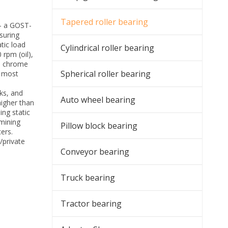
Tapered roller bearing
— a GOST-
suring
tic load
Cylindrical roller bearing
 rpm (oil),
) chrome
Spherical roller bearing
e most
ks, and
Auto wheel bearing
higher than
ing static
 mining
Pillow block bearing
ers.
/private
Conveyor bearing
Truck bearing
Tractor bearing