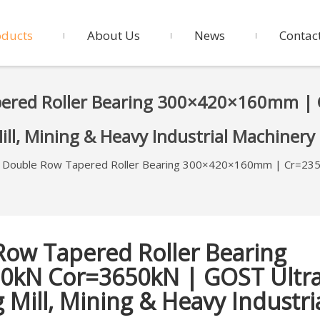
oducts
About Us
News
Contac
pered Roller Bearing 300×420×160mm |
Mill, Mining & Heavy Industrial Machinery
 Double Row Tapered Roller Bearing 300×420×160mm | Cr=235
Row Tapered Roller Bearing
0kN Cor=3650kN | GOST Ultr
 Mill, Mining & Heavy Industri