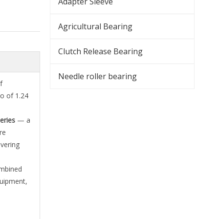
Adapter Sleeve
Agricultural Bearing
Clutch Release Bearing
Needle roller bearing
f
o of 1.24
eries
— a
re
vering
ombined
equipment,