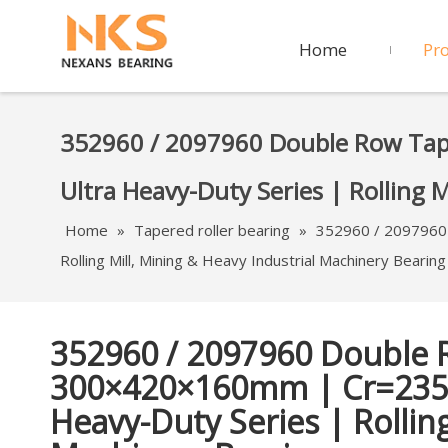
Home
Pr
352960 / 2097960 Double Row Ta
Ultra Heavy-Duty Series | Rolling 
Home
»
Tapered roller bearing
»
352960 / 2097960
Rolling Mill, Mining & Heavy Industrial Machinery Bearing
352960 / 2097960 Double 
300×420×160mm | Cr=235
Heavy-Duty Series | Rolling