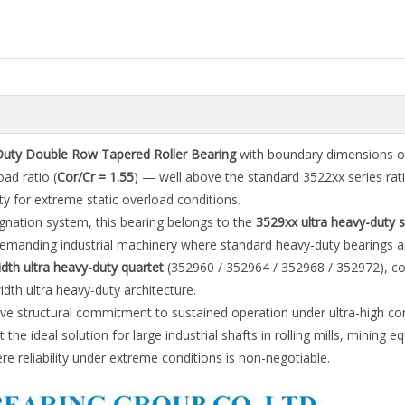
Duty Double Row Tapered Roller Bearing
with boundary dimensions o
oad ratio (
Cor/Cr = 1.55
) — well above the standard 3522xx series rati
ty for extreme static overload conditions.
gnation system, this bearing belongs to the
3529xx ultra heavy-duty s
demanding industrial machinery where standard heavy-duty bearings a
th ultra heavy-duty quartet
(352960 / 352964 / 352968 / 352972), co
h ultra heavy-duty architecture.
ive structural commitment to sustained operation under ultra-high c
 the ideal solution for large industrial shafts in rolling mills, mining 
 reliability under extreme conditions is non-negotiable.