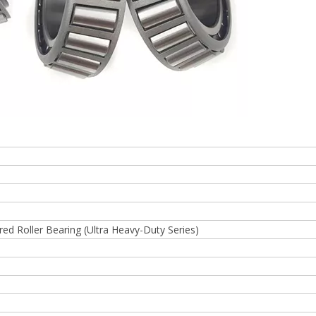
d Roller Bearing (Ultra Heavy-Duty Series)