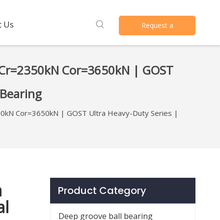
t Us
Request a
Quote
 Cr=2350kN Cor=3650kN | GOST
 Bearing
0kN Cor=3650kN | GOST Ultra Heavy-Duty Series |
a
Product Category
al
Deep groove ball bearing