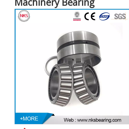
Machinery Bearing