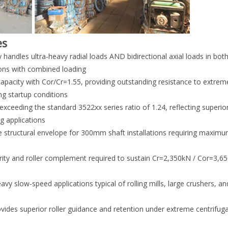
es
andles ultra-heavy radial loads AND bidirectional axial loads in bot
ions with combined loading
apacity with Cor/Cr=1.55, providing outstanding resistance to extre
ng startup conditions
exceeding the standard 3522xx series ratio of 1.24, reflecting superior
g applications
structural envelope for 300mm shaft installations requiring maximu
egrity and roller complement required to sustain Cr=2,350kN / Cor=3,
vy slow-speed applications typical of rolling mills, large crushers, a
ides superior roller guidance and retention under extreme centrifuga