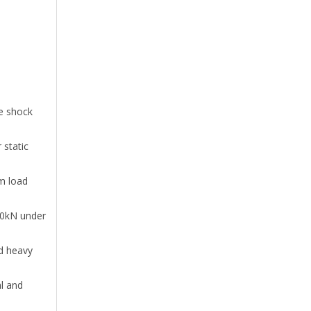
h
me shock
 static
m load
650kN under
nd heavy
l and