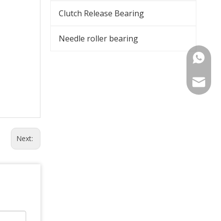
Clutch Release Bearing
Needle roller bearing
+86-15
export@
Next: