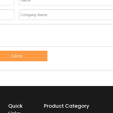
Submit
Quick
Product Category