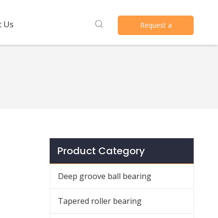
t Us
Request a
Quote
Product Category
Deep groove ball bearing
Tapered roller bearing