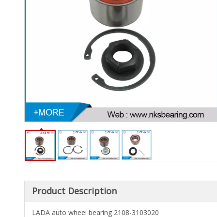
Product Description
LADA auto wheel bearing 2108-3103020