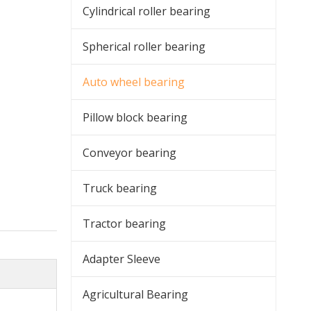
Cylindrical roller bearing
Spherical roller bearing
Auto wheel bearing
Pillow block bearing
Conveyor bearing
Truck bearing
Tractor bearing
Adapter Sleeve
Agricultural Bearing