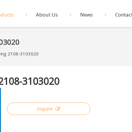
oducts
About Us
News
Contac
103020
ring 2108-3103020
 2108-3103020
Inquire