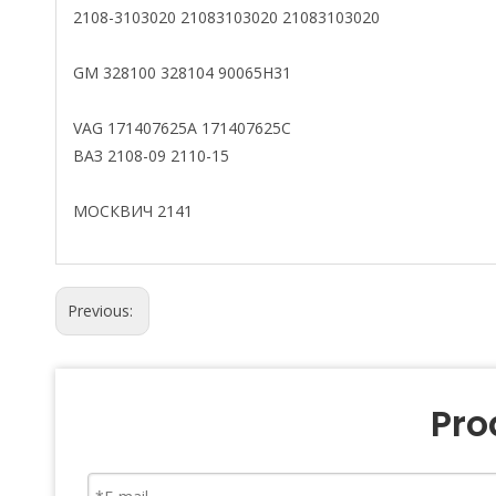
2108-3103020 21083103020 21083103020
GM 328100 328104 90065H31
VAG 171407625A 171407625C
ВАЗ 2108-09 2110-15
МОСКВИЧ 2141
Previous:
Pro