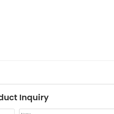
duct Inquiry