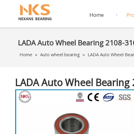
Home
Pr
LADA Auto Wheel Bearing 2108-3
Home
»
Auto wheel bearing
»
LADA Auto Wheel Bea
LADA Auto Wheel Bearing