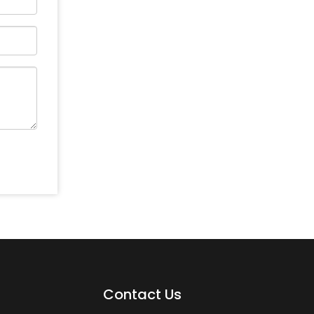
Contact Us