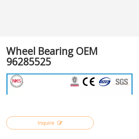
Wheel Bearing OEM
96285525
Inquire