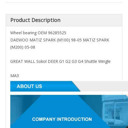
Product Description
Wheel bearing OEM 96285525
DAEWOO MATIZ SPARK (M100) 98-05 MATIZ SPARK
(M200) 05-08
GREAT WALL Sokol DEER G1 G2 G3 G4 Shuttle Wingle
МАЗ