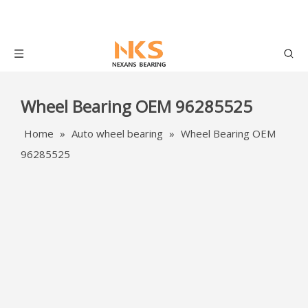
Wheel Bearing OEM 96285525
Home
»
Auto wheel bearing
»
Wheel Bearing OEM
96285525