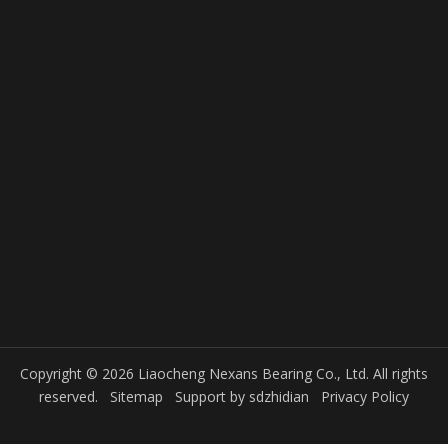
Copyright © 2026 Liaocheng Nexans Bearing Co., Ltd. All rights
reserved.
Sitemap
Support by
sdzhidian
Privacy Policy