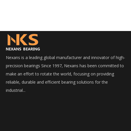
Nexans is a leading global manufacturer and innovator of high-
precision bearings Since 1997, Nexans has been committed to
make an effort to rotate the world, focusing on providing
reliable, durable and efficient bearing solutions for the
industrial...