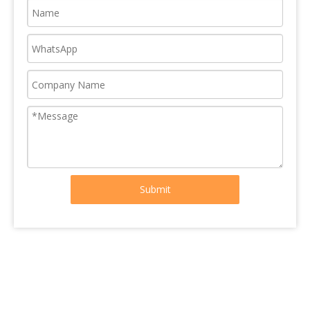
Submit