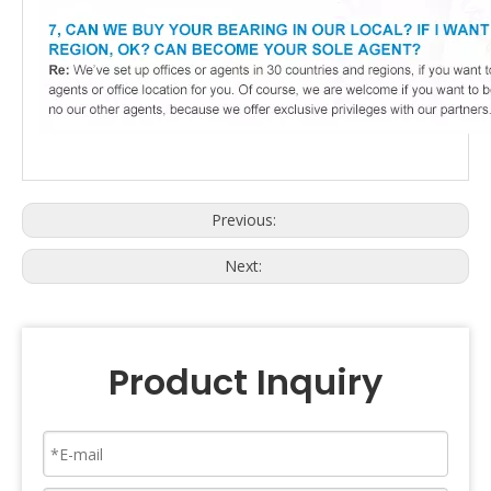
Previous:
Next:
Product Inquiry