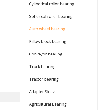
Cylindrical roller bearing
Spherical roller bearing
Auto wheel bearing
Pillow block bearing
Conveyor bearing
Truck bearing
Tractor bearing
Adapter Sleeve
Agricultural Bearing