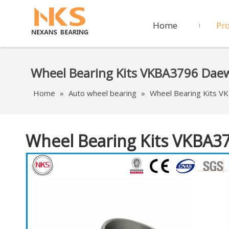
Home
Pr
Wheel Bearing Kits VKBA3796 Da
Home
»
Auto wheel bearing
»
Wheel Bearing Kits 
Wheel Bearing Kits VKBA