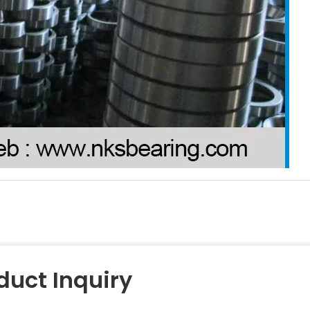
duct Inquiry