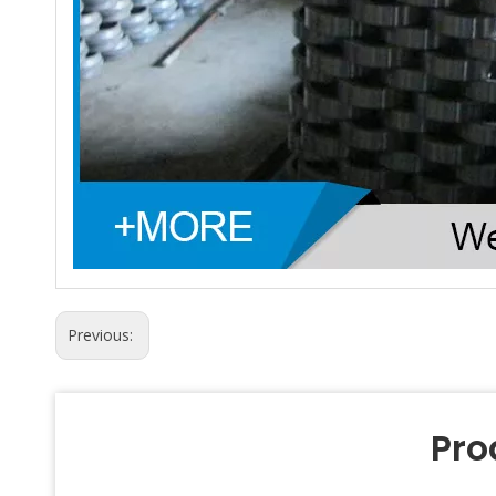
Previous:
Pro