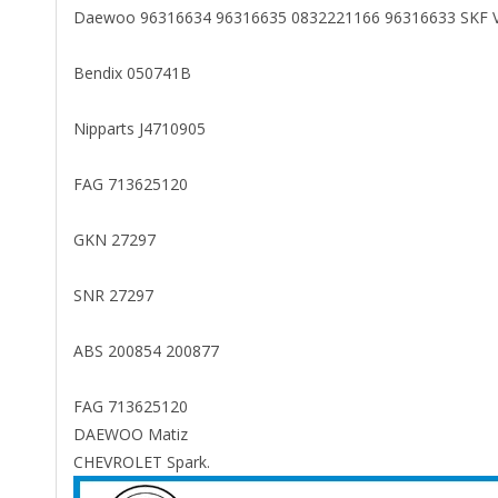
Daewoo 96316634 96316635 0832221166 96316633 SKF
Bendix 050741B
Nipparts J4710905
FAG 713625120
GKN 27297
SNR 27297
ABS 200854 200877
FAG 713625120
DAEWOO Matiz
CHEVROLET Spark.