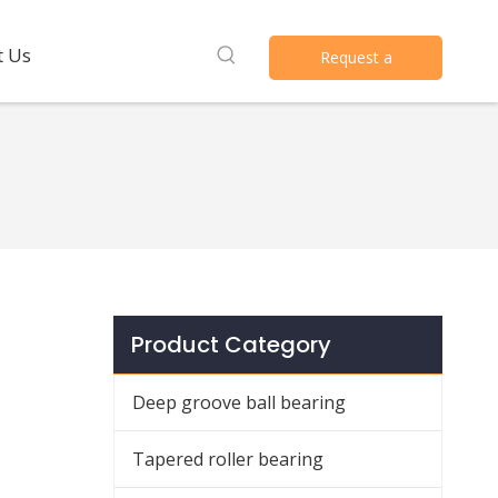
t Us
Request a
Quote
Product Category
Deep groove ball bearing
Tapered roller bearing