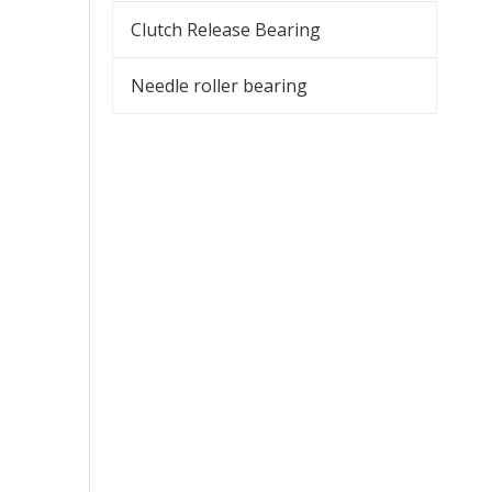
Clutch Release Bearing
Needle roller bearing