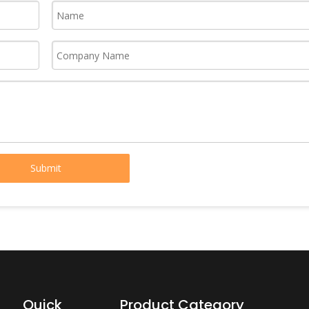
Submit
Quick
Product Category