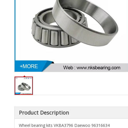
Product Description
Wheel bearing kits VKBA3796 Daewoo 96316634