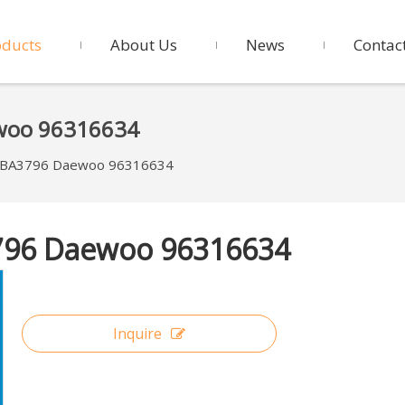
oducts
About Us
News
Contac
ewoo 96316634
VKBA3796 Daewoo 96316634
3796 Daewoo 96316634
Inquire