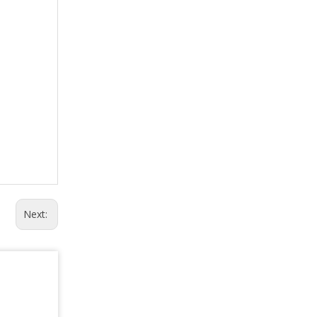
Next: