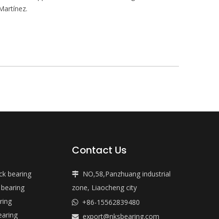
Martínez.
Contact Us
ock bearing
NO,58,Panzhuang industrial

 bearing
zone, Liaocheng city
ring
+86-15562839480

earing
export@nksbearing.com
