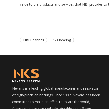
value to the products and services that NBI provides to
NBI Bearings
nks bearing
Nexans is a leading global manufacturer and innovator
of high-precision bearings Since 1997, Nexans has been
committed to make an effort to rotate the world,
focusing on providing reliable, durable and efficient