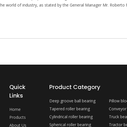
 the world of industry, as stated by the General Manager Mr. Roberto 
Quick
Product Category
Links
Deep groove ball bearing
Pillow bl
Tapered roller bearing
Conveyor
Home
Cylindrical roller bearing
Truck bea
Products
Spherical roller bearing
Tractor b
About Us