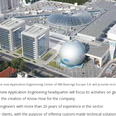
 new Application Engineering Center of NBI Bearings Europe S.A. will provide tech
new Application Engineering headquarter will focus its activities on gi
nd the creation of Know-How for the company.
engineers with more than 20 years of experience in the sector.
r clients, with the purpose of offering custom-made technical solutions