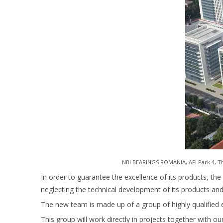
NBI BEARINGS ROMANIA, AFI Park 4, The
In order to guarantee the excellence of its products, the 
neglecting the technical development of its products a
The new team is made up of a group of highly qualified 
This group will work directly in projects together with ou