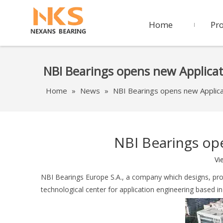
Home
Pr
NBI Bearings opens new Applica
Home
»
News
»
NBI Bearings opens new Applica
NBI Bearings op
Vi
NBI Bearings Europe S.A., a company which designs, pro
technological center for application engineering based i