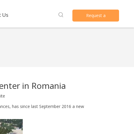
t Us
Request a
Quote
enter in Romania
ite
ances, has since last September 2016 a new