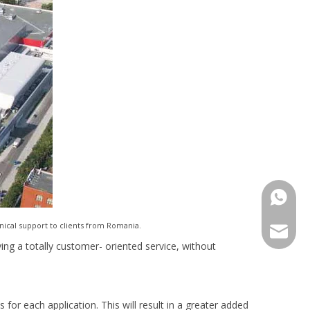
+86-15
nical support to clients from Romania.
export@
ving a totally customer- oriented service, without
 for each application. This will result in a greater added