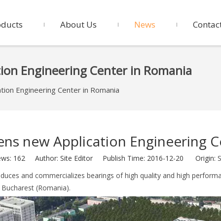
oducts
About Us
News
Contac
tion Engineering Center in Romania
tion Engineering Center in Romania
ens new Application Engineering C
ews:
162
Author: Site Editor Publish Time: 2016-12-20 Origin:
S
duces and commercializes bearings of high quality and high perform
n Bucharest (Romania).