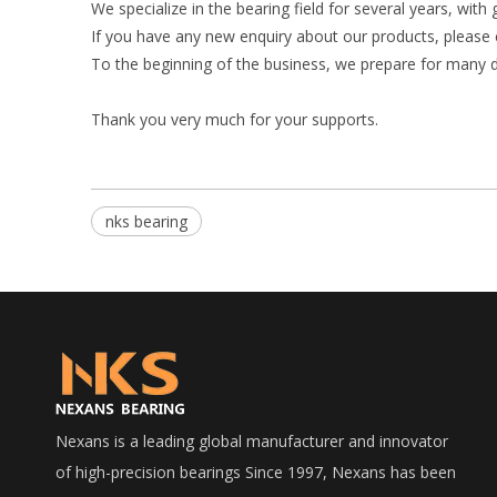
We specialize in the bearing field for several years, with
If you have any new enquiry about our products, please 
To the beginning of the business, we prepare for many d
Thank you very much for your supports.
nks bearing
Nexans is a leading global manufacturer and innovator
of high-precision bearings Since 1997, Nexans has been