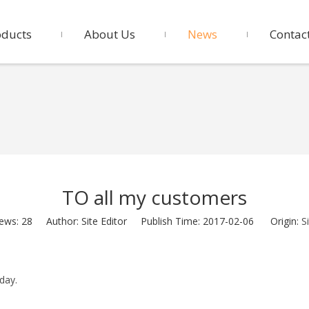
oducts
About Us
News
Contac
TO all my customers
iews:
28
Author: Site Editor Publish Time: 2017-02-06 Origin:
S
day.