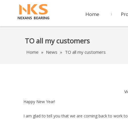
Home
Pr
TO all my customers
Home
»
News
»
TO all my customers
V
Happy New Year!
I am glad to tell you that we are coming back to work to