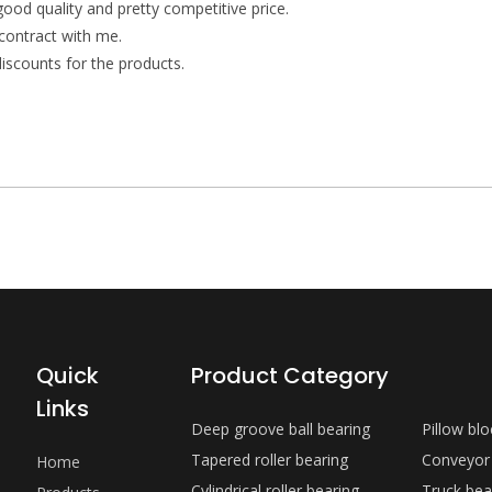
 good quality and pretty competitive price.
contract with me.
iscounts for the products.
Quick
Product Category
Links
Deep groove ball bearing
Pillow bl
Tapered roller bearing
Conveyor
Home
Cylindrical roller bearing
Truck bea