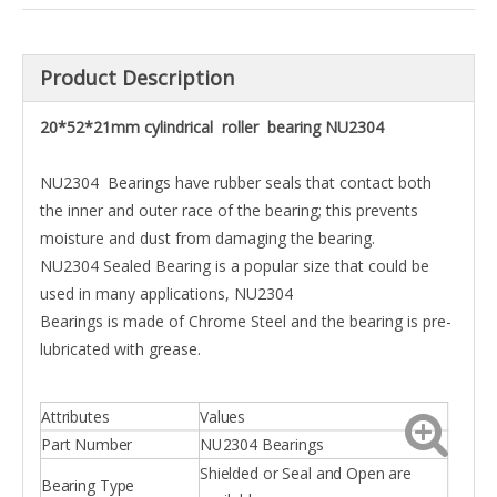
Product Description
20*52*21mm cylindrical roller bearing NU2304
NU2304 Bearings have rubber seals that contact both
the inner and outer race of the bearing; this prevents
moisture and dust from damaging the bearing.
NU2304 Sealed Bearing is a popular size that could be
used in many applications, NU2304
Bearings is made of Chrome Steel and the bearing is pre-
lubricated with grease.
Attributes
Values
Part Number
NU2304 Bearings
Shielded or Seal and Open are
Bearing Type