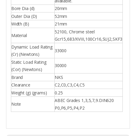
available.
Bore Dia (d)
20mm
Outer Dia (D)
52mm
Width (B)
21mm
52100, Chrome steel
Material
Gcr15,683/XVIII,100Cr16,SUJ2,SKF3
Dynamic Load Rating
33000
(Cr) (Newtons)
Static Load Rating
30000
(Cor) (Newtons)
Brand
NKS
Clearance
C2,C0,C3,C4,C5
Weight (g) (grams)
0.25
ABEC Grades 1,3,5,7,9.DIN620
Note
P0,P6,P5,P4,P2