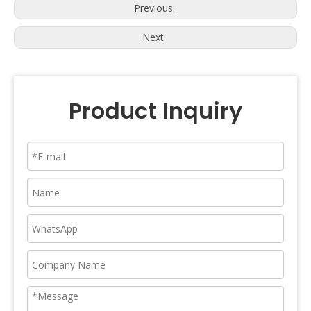
Previous:
Next:
Product Inquiry