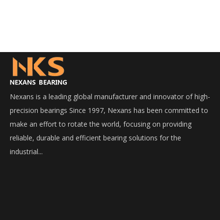
Nexans is a leading global manufacturer and innovator of high-
precision bearings Since 1997, Nexans has been committed to
make an effort to rotate the world, focusing on providing
reliable, durable and efficient bearing solutions for the
industrial...