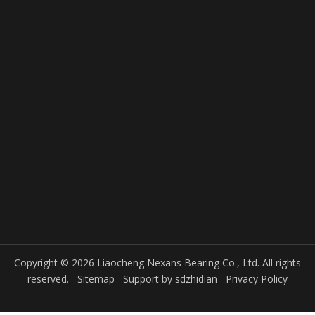
Copyright © 2026 Liaocheng Nexans Bearing Co., Ltd. All rights
reserved.
Sitemap
Support by
sdzhidian
Privacy Policy