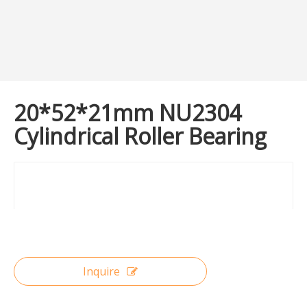
20*52*21mm NU2304
Cylindrical Roller Bearing
Inquire