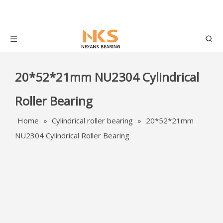
20*52*21mm NU2304 Cylindrical
Roller Bearing
Home
»
Cylindrical roller bearing
»
20*52*21mm
NU2304 Cylindrical Roller Bearing