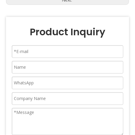
Product Inquiry