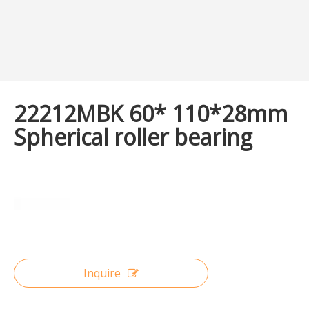
22212MBK 60* 110*28mm
Spherical roller bearing
Inquire