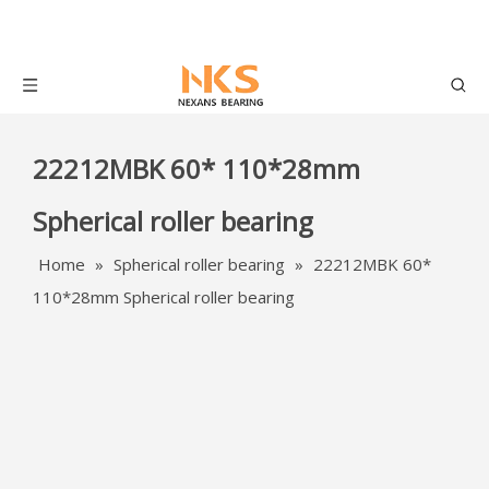
22212MBK 60* 110*28mm
Spherical roller bearing
Home
»
Spherical roller bearing
»
22212MBK 60*
110*28mm Spherical roller bearing