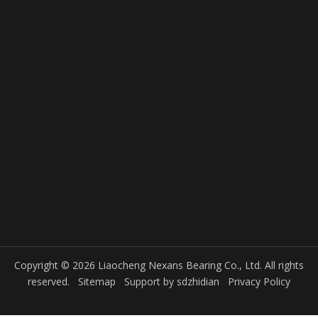
Copyright © 2026 Liaocheng Nexans Bearing Co., Ltd. All rights
reserved.
Sitemap
Support by
sdzhidian
Privacy Policy