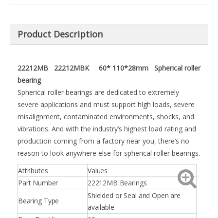
Product Description
22212MB 22212MBK 60* 110*28mm Spherical roller
bearing
Spherical roller bearings are dedicated to extremely
severe applications and must support high loads, severe
misalignment, contaminated environments, shocks, and
vibrations. And with the industry’s highest load rating and
production coming from a factory near you, there’s no
reason to look anywhere else for spherical roller bearings.
Attributes
Values
Part Number
22212MB Bearings
Shielded or Seal and Open are
Bearing Type
available.