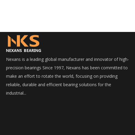
Nexans is a leading global manufacturer and innovator of high-
precision bearings Since 1997, Nexans has been committed to
make an effort to rotate the world, focusing on providing
reliable, durable and efficient bearing solutions for the
industrial...