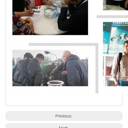
Previous:
Next: