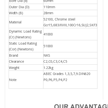
Bore Dia (d)
60mm
Outer Dia (D)
110mm
Width (B)
28mm
52100, Chrome steel
Material
Gcr15,683/XVIII,100Cr16,SUJ2,SKF3
Dynamic Load Rating
41000
(Cr) (Newtons)
Static Load Rating
51000
(Cor) (Newtons)
Brand
NKS
Clearance
C2,C0,C3,C4,C5
Weight
1.22kg
ABEC Grades 1,3,5,7,9.DIN620
Note
P0,P6,P5,P4,P2