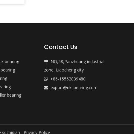
Contact Us
ock bearing
NO,58,Panzhuang industrial

 bearing
zone, Liaocheng city
ring
+86-15562839480

earing
export@nksbearing.com

ller bearing
y
sdzhidian
Privacy Policy