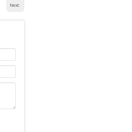
Next: