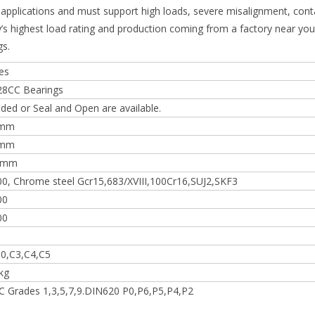
e applications and must support high loads, severe misalignment, con
y’s highest load rating and production coming from a factory near you,
gs.
es
28CC Bearings
lded or Seal and Open are available.
0mm
0mm
 mm
0, Chrome steel Gcr15,683/XVIII,100Cr16,SUJ2,SKF3
00
00
0,C3,C4,C5
kg
 Grades 1,3,5,7,9.DIN620 P0,P6,P5,P4,P2