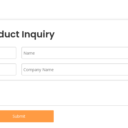
duct Inquiry
Submit