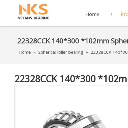
Home
Pr
22328CCK 140*300 *102mm Spheric
Home
»
Spherical roller bearing
»
22328CCK 140*300 
22328CCK 140*300 *102mm 