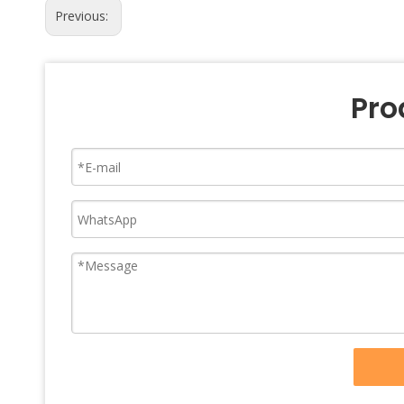
Previous:
Pro