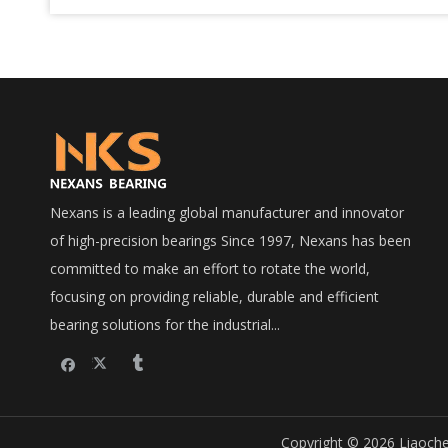
Nexans is a leading global manufacturer and innovator
of high-precision bearings Since 1997, Nexans has been
committed to make an effort to rotate the world,
focusing on providing reliable, durable and efficient
bearing solutions for the industrial...
Copyright © 2026 Liaoche