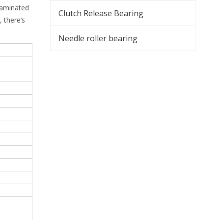
taminated
Clutch Release Bearing
 there’s
Needle roller bearing