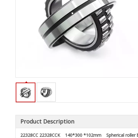
Product Description
22328CC 22328CCK 140*300 *102mm Spherical roller b