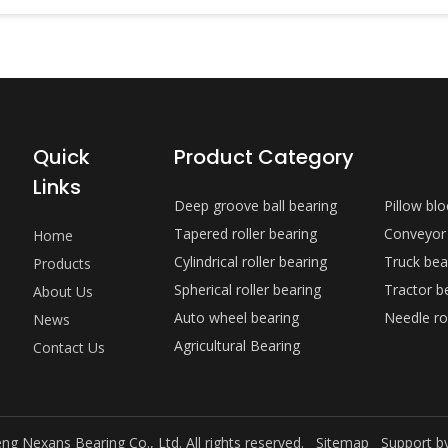
Quick
Product Category
Links
Deep groove ball bearing
Pillow bl
Tapered roller bearing
Conveyor
Home
Cylindrical roller bearing
Truck bea
Products
Spherical roller bearing
Tractor b
About Us
Auto wheel bearing
Needle ro
News
Agricultural Bearing
Contact Us
ng Nexans Bearing Co., Ltd. All rights reserved.
Sitemap
Support b