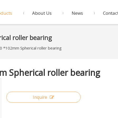
oducts
About Us
News
Contac
al roller bearing
*102mm Spherical roller bearing
Spherical roller bearing
Inquire