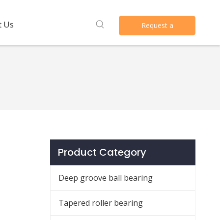
t Us
Request a
Quote
Product Category
Deep groove ball bearing
Tapered roller bearing