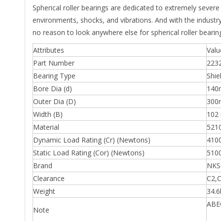
Spherical roller bearings are dedicated to extremely sever
environments, shocks, and vibrations. And with the industr
no reason to look anywhere else for spherical roller bearin
Attributes
Valu
Part Number
223
Bearing Type
Shie
Bore Dia (d)
14
Outer Dia (D)
30
Width (B)
102
Material
5210
Dynamic Load Rating (Cr) (Newtons)
410
Static Load Rating (Cor) (Newtons)
510
Brand
NKS
Clearance
C2,C
Weight
34.6
ABEC
Note