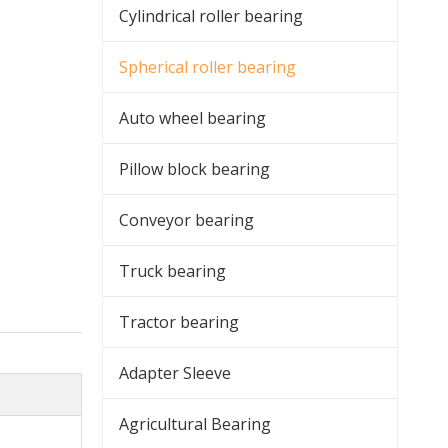
Cylindrical roller bearing
Spherical roller bearing
Auto wheel bearing
Pillow block bearing
Conveyor bearing
Truck bearing
Tractor bearing
Adapter Sleeve
Agricultural Bearing