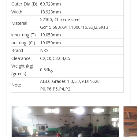
Outer Dia (D)
69.723mm
Width
18.923mm
52100, Chrome steel
Material
Gcr15,683/XVIII,100Cr16,SUJ2,SKF3
inner ring (T)
19.050mm
out ring (C )
19.050mm
Brand
NKS
Clearance
C2,C0,C3,C4,C5
Weight (kg)
0.34kg
(grams)
ABEC Grades 1,3,5,7,9.DIN620
Note
P0,P6,P5,P4,P2