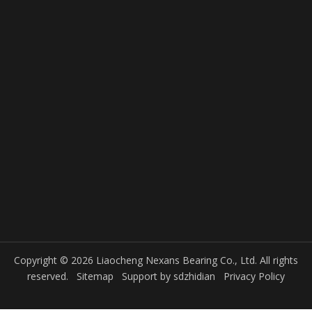
Copyright © 2026 Liaocheng Nexans Bearing Co., Ltd. All rights
reserved.
Sitemap
Support by
sdzhidian
Privacy Policy