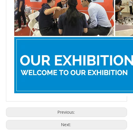
Previous:
Next: