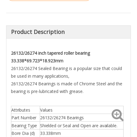
Product Description
26132/26274 inch tapered roller bearing
33.338*69.723*18.923mm
26132/26274 Sealed Bearing is a popular size that could
be used in many applications,
26132/26274 Bearings is made of Chrome Steel and the
bearing is pre-lubricated with grease.
Attributes
Values
Part Number
26132/26274 Bearings
Bearing Type
Shielded or Seal and Open are available.
Bore Dia (d)
33.338mm