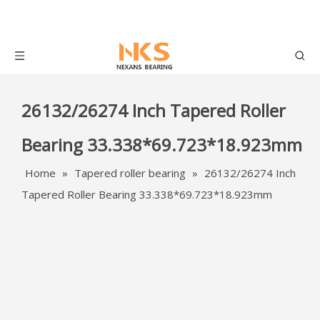
26132/26274 Inch Tapered Roller
Bearing 33.338*69.723*18.923mm
Home
»
Tapered roller bearing
»
26132/26274 Inch
Tapered Roller Bearing 33.338*69.723*18.923mm