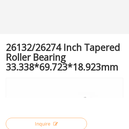
26132/26274 Inch Tapered
Roller Bearing
33.338*69.723*18.923mm
Inquire