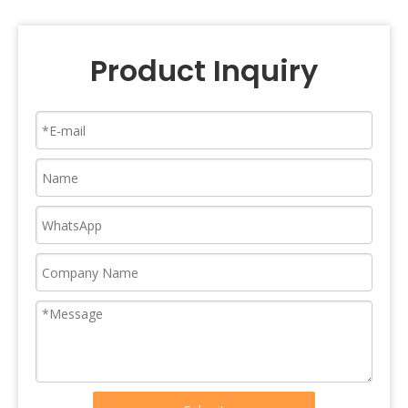
Product Inquiry