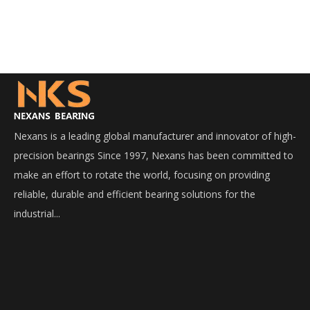
Nexans is a leading global manufacturer and innovator of high-
precision bearings Since 1997, Nexans has been committed to
make an effort to rotate the world, focusing on providing
reliable, durable and efficient bearing solutions for the
industrial...