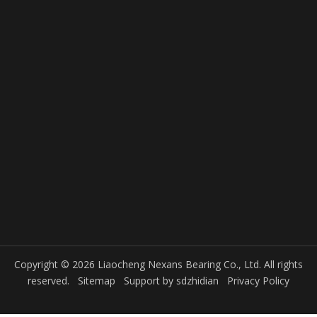
Copyright © 2026 Liaocheng Nexans Bearing Co., Ltd. All rights
reserved.
Sitemap
Support by
sdzhidian
Privacy Policy