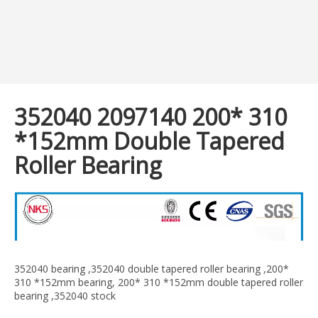
352040 2097140 200* 310
*152mm Double Tapered
Roller Bearing
352040 bearing ,352040 double tapered roller bearing ,200*
310 *152mm bearing, 200* 310 *152mm double tapered roller
bearing ,352040 stock