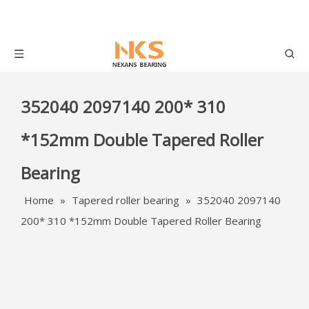
352040 2097140 200* 310
*152mm Double Tapered Roller
Bearing
Home
»
Tapered roller bearing
»
352040 2097140
200* 310 *152mm Double Tapered Roller Bearing