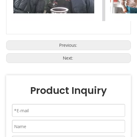
Previous:
Next:
Product Inquiry