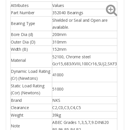
Attributes
Values
Part Number
352040 Bearings
Shielded or Seal and Open are
Bearing Type
available.
Bore Dia (d)
200mm
Outer Dia (D)
310mm
Width (B)
152mm
52100, Chrome steel
Material
Gcr15,683/XVIII,100Cr16,SUJ2,SKF3
Dynamic Load Rating
41000
(Cr) (Newtons)
Static Load Rating
51000
(Cor) (Newtons)
Brand
NKS
Clearance
C2,C0,C3,C4,C5
Weight
39kg
ABEC Grades 1,3,5,7,9.DIN620
Note
P0,P6,P5,P4,P2