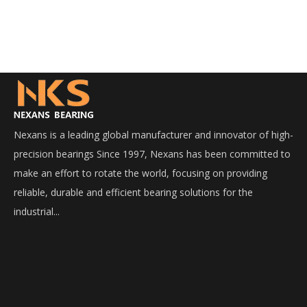
Nexans is a leading global manufacturer and innovator of high-
precision bearings Since 1997, Nexans has been committed to
make an effort to rotate the world, focusing on providing
reliable, durable and efficient bearing solutions for the
industrial...