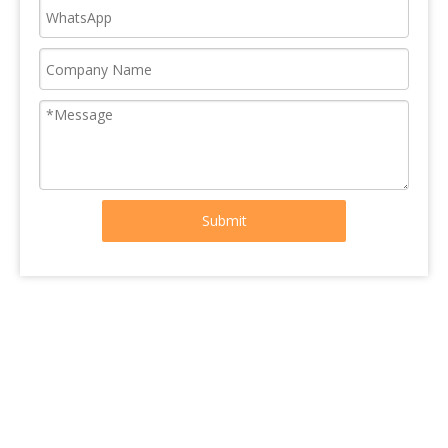
Submit