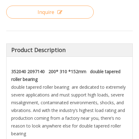
Inquire
Product Description
352040 2097140 200* 310 *152mm double tapered
roller bearing
double tapered roller bearing are dedicated to extremely
severe applications and must support high loads, severe
misalignment, contaminated environments, shocks, and
vibrations. And with the industry’s highest load rating and
production coming from a factory near you, there’s no
reason to look anywhere else for double tapered roller
bearing