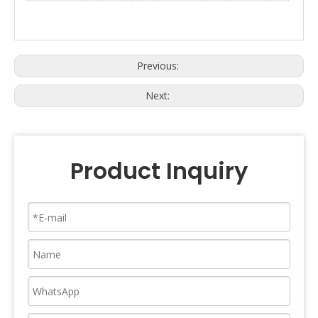
Previous:
Next:
Product Inquiry