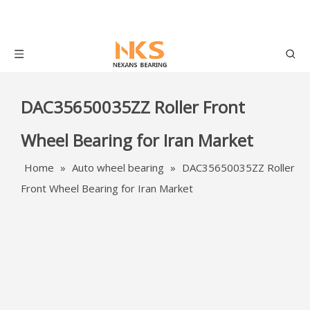
DAC35650035ZZ Roller Front
Wheel Bearing for Iran Market
Home
»
Auto wheel bearing
»
DAC35650035ZZ Roller
Front Wheel Bearing for Iran Market