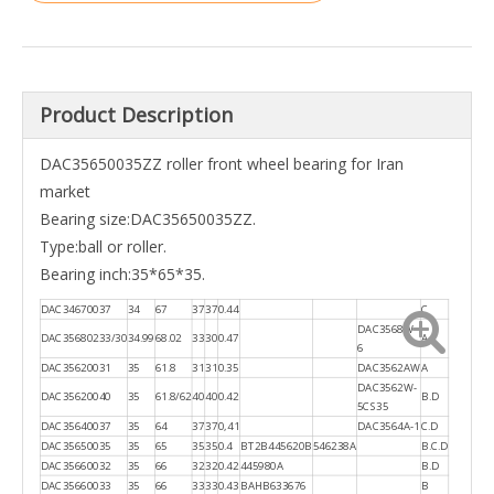
Product Description
DAC35650035ZZ roller front wheel bearing for Iran
market
Bearing size:DAC35650035ZZ.
Type:ball or roller.
Bearing inch:35*65*35.
DAC34670037
34
67
37
37
0.44
C
DAC3568W-
DAC35680233/30
34.99
68.02
33
30
0.47
A
6
DAC35620031
35
61.8
31
31
0.35
DAC3562AW
A
DAC3562W-
DAC35620040
35
61.8/62
40
40
0.42
B.D
5CS35
DAC35640037
35
64
37
37
0,41
DAC3564A-1
C.D
DAC35650035
35
65
35
35
0.4
BT2B445620B
546238A
B.C.D
DAC35660032
35
66
32
32
0.42
445980A
B.D
DAC35660033
35
66
33
33
0.43
BAHB633676
B