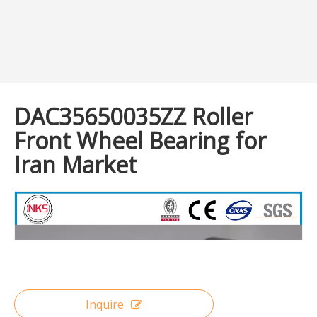
DAC35650035ZZ Roller
Front Wheel Bearing for
Iran Market
Inquire