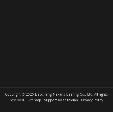
Copyright © 2026 Liaocheng Nexans Bearing Co., Ltd. All rights
reserved.
Sitemap
Support by
sdzhidian
Privacy Policy