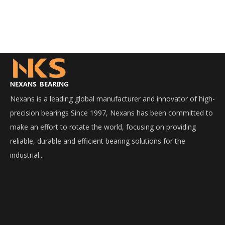
Nexans is a leading global manufacturer and innovator of high-
precision bearings Since 1997, Nexans has been committed to
make an effort to rotate the world, focusing on providing
reliable, durable and efficient bearing solutions for the
industrial...