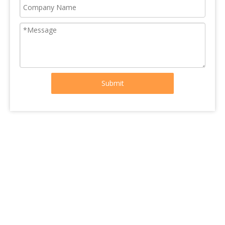
Submit