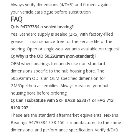
Always verify dimensions (d/D/B) and fitment against
your vehicle catalogue before substitution.
FAQ
Q: Is 94797384 a sealed bearing?
Yes. Standard supply is sealed (2RS) with factory-filled
grease — maintenance-free for the service life of the
bearing. Open or single-seal variants available on request.
Q: Why is the OD 50.292mm (non-standard)?
OEM wheel bearings frequently use non-standard
dimensions specific to the hub housing bore. The
50.292mm OD is an OEM-specified dimension for
GM/Opel hub assemblies. Always measure your hub
housing bore before ordering.
Q: Can I substitute with SKF BA2B 633371 or FAG 713
6100 20?
These are the standard aftermarket equivalents. Nexans
Bearings 94797384 / 38-150 is manufactured to the same
dimensional and performance specification. Verify d/D/B