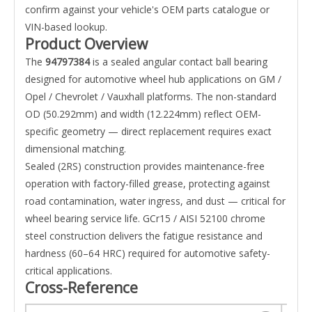
confirm against your vehicle's OEM parts catalogue or
VIN-based lookup.
Product Overview
The
94797384
is a sealed angular contact ball bearing
designed for automotive wheel hub applications on GM /
Opel / Chevrolet / Vauxhall platforms. The non-standard
OD (50.292mm) and width (12.224mm) reflect OEM-
specific geometry — direct replacement requires exact
dimensional matching.
Sealed (2RS) construction provides maintenance-free
operation with factory-filled grease, protecting against
road contamination, water ingress, and dust — critical for
wheel bearing service life. GCr15 / AISI 52100 chrome
steel construction delivers the fatigue resistance and
hardness (60–64 HRC) required for automotive safety-
critical applications.
Cross-Reference