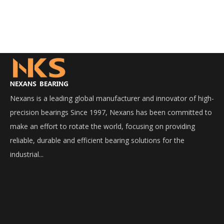
Nexans is a leading global manufacturer and innovator of high-
precision bearings Since 1997, Nexans has been committed to
make an effort to rotate the world, focusing on providing
reliable, durable and efficient bearing solutions for the
industrial...