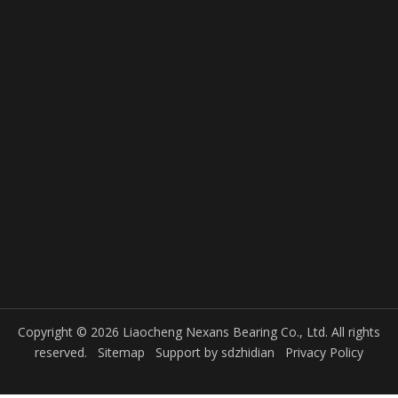
Copyright © 2026 Liaocheng Nexans Bearing Co., Ltd. All rights
reserved.
Sitemap
Support by
sdzhidian
Privacy Policy