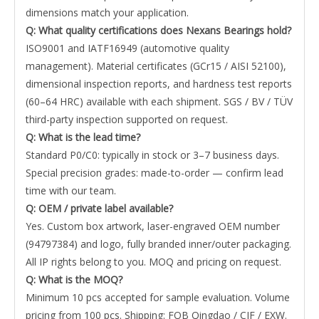
dimensions match your application.
Q: What quality certifications does Nexans Bearings hold?
ISO9001 and IATF16949 (automotive quality
management). Material certificates (GCr15 / AISI 52100),
dimensional inspection reports, and hardness test reports
(60–64 HRC) available with each shipment. SGS / BV / TÜV
third-party inspection supported on request.
Q: What is the lead time?
Standard P0/C0: typically in stock or 3–7 business days.
Special precision grades: made-to-order — confirm lead
time with our team.
Q: OEM / private label available?
Yes. Custom box artwork, laser-engraved OEM number
(94797384) and logo, fully branded inner/outer packaging.
All IP rights belong to you. MOQ and pricing on request.
Q: What is the MOQ?
Minimum 10 pcs accepted for sample evaluation. Volume
pricing from 100 pcs. Shipping: FOB Qingdao / CIF / EXW.