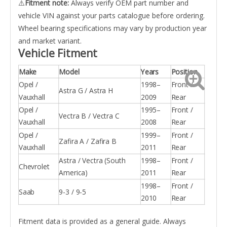
⚠️
Fitment note:
Always verify OEM part number and
vehicle VIN against your parts catalogue before ordering.
Wheel bearing specifications may vary by production year
and market variant.
Vehicle Fitment
Make
Model
Years
Position
Opel /
1998–
Front /
Astra G / Astra H
Vauxhall
2009
Rear
Opel /
1995–
Front /
Vectra B / Vectra C
Vauxhall
2008
Rear
Opel /
1999–
Front /
Zafira A / Zafira B
Vauxhall
2011
Rear
Astra / Vectra (South
1998–
Front /
Chevrolet
America)
2011
Rear
1998–
Front /
Saab
9-3 / 9-5
2010
Rear
Fitment data is provided as a general guide. Always