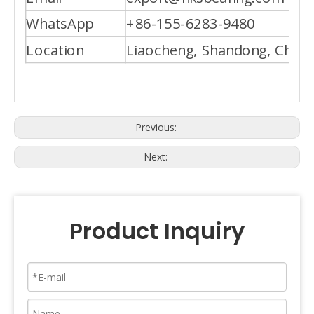
WhatsApp
+86-155-6283-9480
Location
Liaocheng, Shandong, China
Previous:
Next:
Product Inquiry