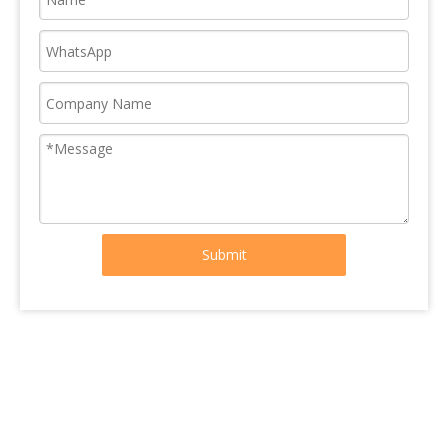
Submit