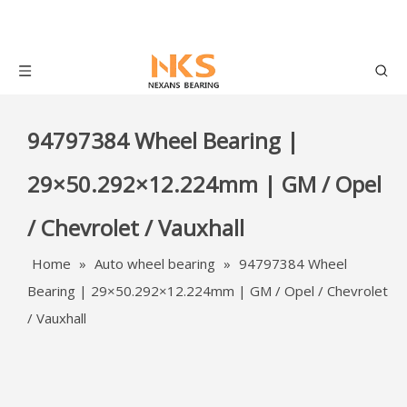
94797384 Wheel Bearing |
29×50.292×12.224mm | GM / Opel
/ Chevrolet / Vauxhall
Home
»
Auto wheel bearing
»
94797384 Wheel
Bearing | 29×50.292×12.224mm | GM / Opel / Chevrolet
/ Vauxhall