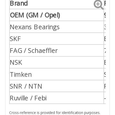
Brand
Ref
OEM (GM / Opel)
947
Nexans Bearings
38-
SKF
BA
FAG / Schaeffler
713
NSK
BA
Timken
SET
SNR / NTN
R15
Ruville / Febi
—
Cross-reference is provided for identification purposes.