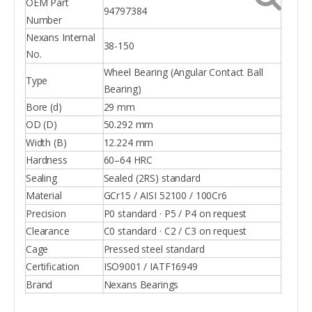
OEM Part
94797384
Number
Nexans Internal
38-150
No.
Wheel Bearing (Angular Contact Ball
Type
Bearing)
Bore (d)
29 mm
OD (D)
50.292 mm
Width (B)
12.224 mm
Hardness
60–64 HRC
Sealing
Sealed (2RS) standard
Material
GCr15 / AISI 52100 / 100Cr6
Precision
P0 standard · P5 / P4 on request
Clearance
C0 standard · C2 / C3 on request
Cage
Pressed steel standard
Certification
ISO9001 / IATF16949
Brand
Nexans Bearings