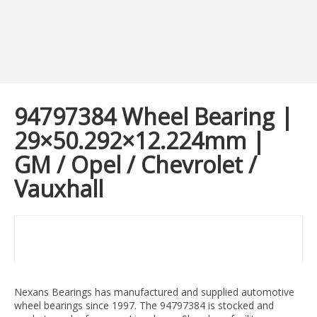
94797384 Wheel Bearing |
29×50.292×12.224mm |
GM / Opel / Chevrolet /
Vauxhall
Nexans Bearings has manufactured and supplied automotive
wheel bearings since 1997. The 94797384 is stocked and