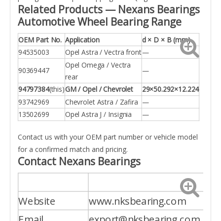
Related Products — Nexans Bearings
Automotive Wheel Bearing Range
OEM Part No.
Application
d × D × B (mm)
94535003
Opel Astra / Vectra front
—
Opel Omega / Vectra
90369447
—
rear
94797384
(this)
GM / Opel / Chevrolet
29×50.292×12.224
93742969
Chevrolet Astra / Zafira
—
13502699
Opel Astra J / Insignia
—
Contact us with your OEM part number or vehicle model
for a confirmed match and pricing.
Contact Nexans Bearings
Website
www.nksbearing.com
Email
export@nksbearing.com