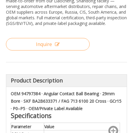
made-to-order from our Liaocheng, Shandong facility —
serving automotive aftermarket distributors, repair chains, and
OEM suppliers across Europe, Russia, CIS, South America, and
global markets. Full material certification, third-party inspection
(SGS/BV/TÜV), and private-label packaging available.
Inquire
Product Description
OEM 94797384 · Angular Contact Ball Bearing · 29mm
Bore · SKF BA2B633371 / FAG 713 6100 20 Cross · GCr15
· P0–P5 · OEM/Private Label Available
Specifications
Parameter
Value