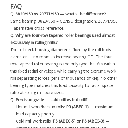
FAQ
Q: 3820/950 vs 20771/950 — what's the difference?
Same bearing. 3820/950 = GB/ISO designation. 20771/950
= alternative cross-reference.
Q: Why are four-row tapered roller bearings used almost
exclusively in rolling mills?
The roll neck housing diameter is fixed by the roll body
diameter — no room to increase bearing OD. The four-
row tapered roller bearing is the only type that fits within
this fixed radial envelope while carrying the extreme work
roll separating forces (tens of thousands of kN). No other
bearing type matches this load-capacity-to-radial-space
ratio at rolling mill bore sizes.
Q: Precision grade — cold mill vs hot mill?
Hot mill work/backup rolls:
P0 (ABEC-1)
— maximum
load capacity priority
Cold mill work rolls:
P5 (ABEC-5) or P6 (ABEC-3)
—