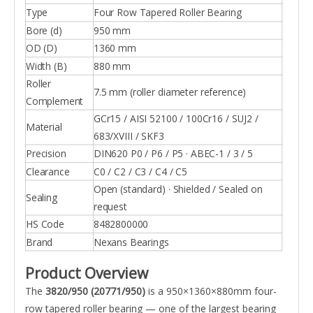
Type
Four Row Tapered Roller Bearing
Bore (d)
950 mm
OD (D)
1360 mm
Width (B)
880 mm
Roller
7.5 mm (roller diameter reference)
Complement
GCr15 / AISI 52100 / 100Cr16 / SUJ2 /
Material
683/XVIII / SKF3
Precision
DIN620 P0 / P6 / P5 · ABEC-1 / 3 / 5
Clearance
C0 / C2 / C3 / C4 / C5
Open (standard) · Shielded / Sealed on
Sealing
request
HS Code
8482800000
Brand
Nexans Bearings
Product Overview
The
3820/950 (20771/950)
is a 950×1360×880mm four-
row tapered roller bearing — one of the largest bearing