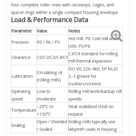
four complete roller rows with raceways, cages, and
spacer rings within a single compact housing envelope.
Load & Performance Data
Parameter
Value
Notes
Hot mill: P0; cold mill work
Precision
P0 / P6 / P5
rolls: P5/P6
C3/C4 standard for rolling
Clearance
C0/C2/C3/C4/C5
mill thermal expansion
ISO VG 220–460; EP NLGI
Circulating oil
Lubrication
2–3 grease for
(rolling mills)
crushers/screens
Operating
Low to
Rolling mill work/backup roll
speed
moderate
speeds
–20°C to
Heat-stabilized steel on
Temperature
+150°C
request
Open / Shielded
Rolling mills typically use
Sealing
/ Sealed
labyrinth seals in housing