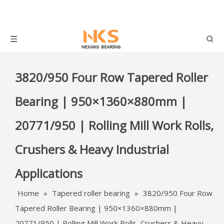
3820/950 Four Row Tapered Roller
Bearing | 950×1360×880mm |
20771/950 | Rolling Mill Work Rolls,
Crushers & Heavy Industrial
Applications
Home
»
Tapered roller bearing
»
3820/950 Four Row
Tapered Roller Bearing | 950×1360×880mm |
20771/950 | Rolling Mill Work Rolls, Crushers & Heavy