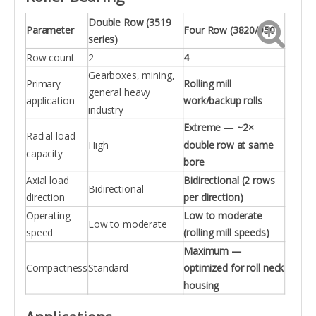
Double Row (3519
Parameter
Four Row (3820/950)
series)
Row count
2
4
Gearboxes, mining,
Primary
Rolling mill
general heavy
application
work/backup rolls
industry
Extreme — ~2×
Radial load
High
double row at same
capacity
bore
Axial load
Bidirectional (2 rows
Bidirectional
direction
per direction)
Operating
Low to moderate
Low to moderate
speed
(rolling mill speeds)
Maximum —
Compactness
Standard
optimized for roll neck
housing