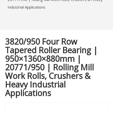
Industrial Applications
3820/950 Four Row
Tapered Roller Bearing |
950×1360×880mm |
20771/950 | Rolling Mill
Work Rolls, Crushers &
Heavy Industrial
Applications