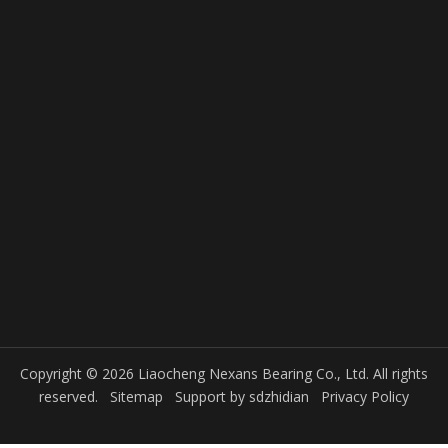
Location
Liaocheng, Shandong, China
Previous:
Next:
Product Inquiry
Copyright © 2026 Liaocheng Nexans Bearing Co., Ltd. All rights
reserved.
Sitemap
Support by
sdzhidian
Privacy Policy