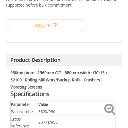
supported before bulk commitment.
Inquire
Product Description
950mm bore · 1360mm OD · 880mm width · GCr15 /
52100 · Rolling Mill Work/Backup Rolls · Crushers ·
Vibrating Screens
Specifications
Parameter
Value
Part Number
3820/950
Cross
20771/950
Reference