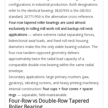
configurations in industrial production. Both designations
refer to the identical bearing: 3820/950 is the GB/ISO
standard; 20771/950 is the alternative cross-reference.
Four-row tapered roller bearings are used almost
exclusively in rolling mill work roll and backup roll neck
applications
— where extreme radial separating forces,
bidirectional axial loads, and fixed roll neck housing
diameters make this the only viable bearing solution. The
four-row tandem-opposed geometry delivers
approximately twice the radial load capacity of a
comparable double-row bearing within the same radial
envelope.
Secondary applications: large primary crushers (jaw,
gyratory), vibrating screens, and heavy printing machinery.
Internal construction:
four cups + four cones + spacer
rings
— separable, field-maintainable.
Four-Row vs Double-Row Tapered
Roller Bearing