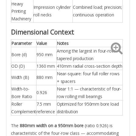
Heavy
Impression cylinder
Combined load; precision;
Printing
roll necks
continuous operation
Machinery
Dimensional Context
Parameter
Value
Notes
Among the largest in four-row
Bore (d)
950 mm
tapered production
OD (D)
1360 mm
410mm radial cross-section depth
Near-square: four full roller rows
Width (B)
880 mm
+ spacers
Width-to-
Near 1:1 — characteristic of four-
0.926
Bore Ratio
row rolling mill bearings
Roller
7.5 mm
Optimized for 950mm bore load
Complement
reference
distribution
The
880mm width on a 950mm bore
(ratio 0.926) is
characteristic of the four-row class — accommodating