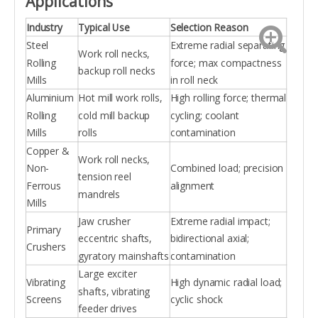
Applications
Industry
Typical Use
Selection Reason
Steel
Extreme radial separating
Work roll necks,
Rolling
force; max compactness
backup roll necks
Mills
in roll neck
Aluminium
Hot mill work rolls,
High rolling force; thermal
Rolling
cold mill backup
cycling; coolant
Mills
rolls
contamination
Copper &
Work roll necks,
Non-
Combined load; precision
tension reel
Ferrous
alignment
mandrels
Mills
Jaw crusher
Extreme radial impact;
Primary
eccentric shafts,
bidirectional axial;
Crushers
gyratory mainshafts
contamination
Large exciter
Vibrating
High dynamic radial load;
shafts, vibrating
Screens
cyclic shock
feeder drives