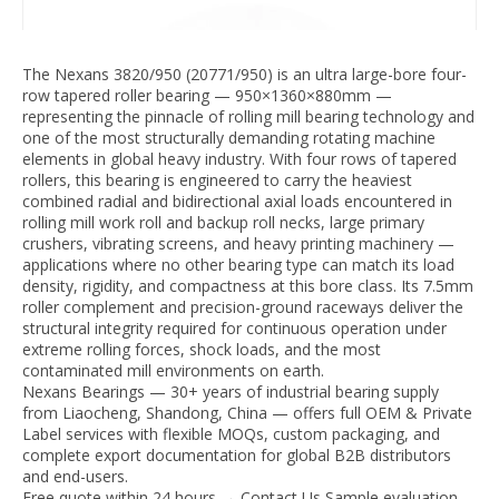
The Nexans 3820/950 (20771/950) is an ultra large-bore four-
row tapered roller bearing — 950×1360×880mm —
representing the pinnacle of rolling mill bearing technology and
one of the most structurally demanding rotating machine
elements in global heavy industry. With four rows of tapered
rollers, this bearing is engineered to carry the heaviest
combined radial and bidirectional axial loads encountered in
rolling mill work roll and backup roll necks, large primary
crushers, vibrating screens, and heavy printing machinery —
applications where no other bearing type can match its load
density, rigidity, and compactness at this bore class. Its 7.5mm
roller complement and precision-ground raceways deliver the
structural integrity required for continuous operation under
extreme rolling forces, shock loads, and the most
contaminated mill environments on earth.
Nexans Bearings — 30+ years of industrial bearing supply
from Liaocheng, Shandong, China — offers full OEM & Private
Label services with flexible MOQs, custom packaging, and
complete export documentation for global B2B distributors
and end-users.
Free quote within 24 hours → Contact Us Sample evaluation