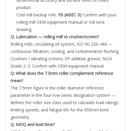
dimensional accuracy and surface finish of rolled
product
Cold mill backup rolls:
P6 (ABEC-3)
Confirm with your
rolling mill OEM equipment manual or roll neck
drawing.
Q: Lubrication — rolling mill vs crusher/screen?
Rolling mills: circulating oil system, ISO VG 220–460 —
continuous filtration, cooling, and contamination flushing.
Crushers / vibrating screens: EP-additive grease, NLGI
Grade 2–3. Confirm with OEM equipment manual.
Q: What does the 7.5mm roller complement reference
mean?
The 7.5mm figure is the roller diameter reference
parameter in the four-row series designation system —
defines the roller size class used to calculate load ratings,
limiting speeds, and fatigue life for the 950mm bore
geometry.
Q: MOQ and lead time?